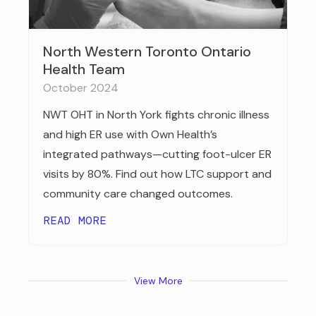
North Western Toronto Ontario
Health Team
October 2024
NWT OHT in North York fights chronic illness
and high ER use with Own Health’s
integrated pathways—cutting foot-ulcer ER
visits by 80%. Find out how LTC support and
community care changed outcomes.
READ MORE
View More