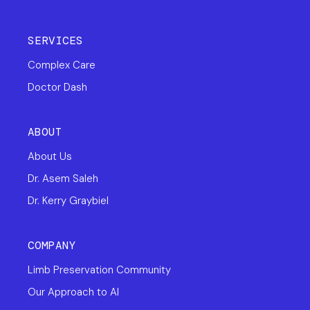
SERVICES
Complex Care
Doctor Dash
ABOUT
About Us
Dr. Asem Saleh
Dr. Kerry Graybiel
COMPANY
Limb Preservation Community
Our Approach to AI