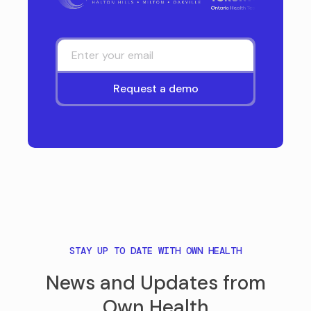
STAY UP TO DATE WITH OWN HEALTH
News and Updates from
Own Health