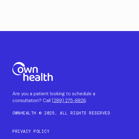
Are you a patient looking to schedule a
consultation? Call
(289) 275-8826
.
OWNHEALTH © 2025. ALL RIGHTS RESERVED
PRIVACY POLICY