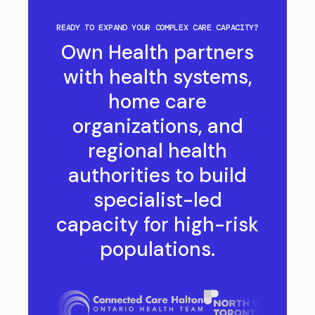
READY TO EXPAND YOUR COMPLEX CARE CAPACITY?
Own Health partners
with health systems,
home care
organizations, and
regional health
authorities to build
specialist-led
capacity for high-risk
populations.