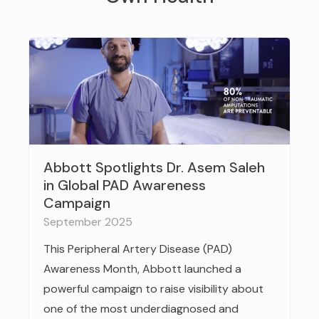
Abbott Spotlights Dr. Asem Saleh
in Global PAD Awareness
Campaign
September 2025
This Peripheral Artery Disease (PAD)
Awareness Month, Abbott launched a
powerful campaign to raise visibility about
one of the most underdiagnosed and