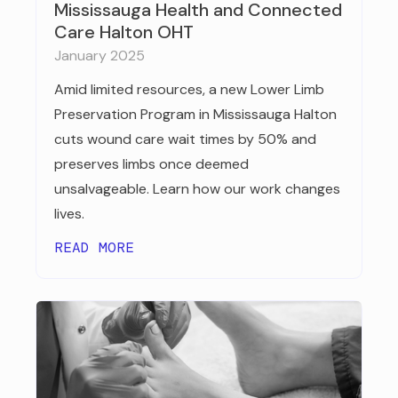
Mississauga Health and Connected
Care Halton OHT
January 2025
Amid limited resources, a new Lower Limb
Preservation Program in Mississauga Halton
cuts wound care wait times by 50% and
preserves limbs once deemed
unsalvageable. Learn how our work changes
lives.
READ MORE