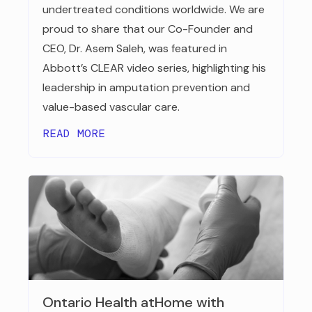
undertreated conditions worldwide. We are
proud to share that our Co-Founder and
CEO, Dr. Asem Saleh, was featured in
Abbott’s CLEAR video series, highlighting his
leadership in amputation prevention and
value-based vascular care.
READ MORE
Ontario Health atHome with